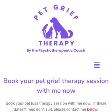
Book your pet grief therapy session
with me now
Book your pet loss therapy session with me now. If these
dates/times don’t suit, please contact me
below
.