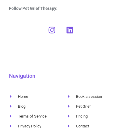
Follow Pet Grief Therapy:
Navigation
Home
Book a session
Blog
Pet Grief
Terms of Service
Pricing
Privacy Policy
Contact