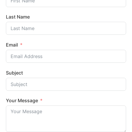
Last Name
Email
Subject
Your Message