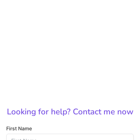
Looking for help? Contact me now
First Name