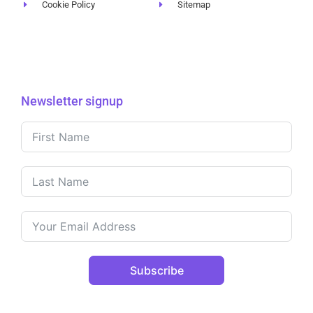
Cookie Policy
Sitemap
Newsletter signup
Subscribe