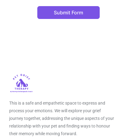
Submit Form
This is a safe and empathetic space to express and
process your emotions. We will explore your grief
journey together, addressing the unique aspects of your
relationship with your pet and finding ways to honour
their memory while moving forward.